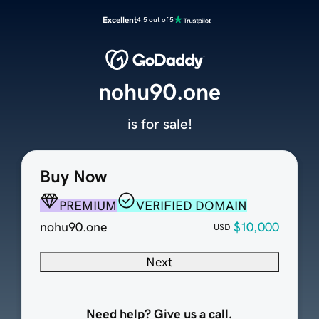
Excellent
4.5 out of 5
nohu90.one
is for sale!
Buy Now
PREMIUM
VERIFIED DOMAIN
nohu90.one
$10,000
USD
Next
Need help? Give us a call.