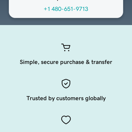
+1 480-651-9713
Simple, secure purchase & transfer
Trusted by customers globally