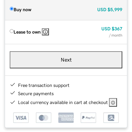
Buy now
USD
$5,999
USD
$367
Lease to own
/ month
Next
Free transaction support
Secure payments
Local currency available in cart at checkout