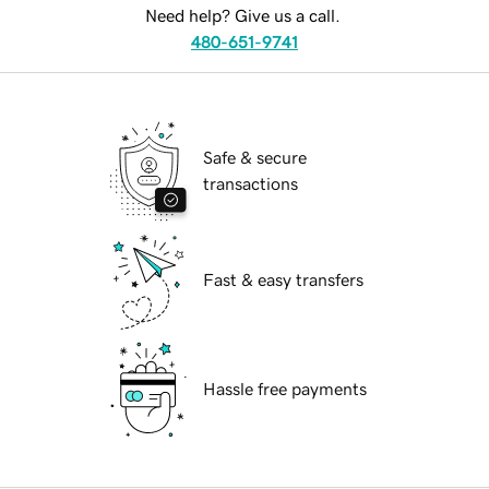
Need help? Give us a call.
480-651-9741
Safe & secure
transactions
Fast & easy transfers
Hassle free payments