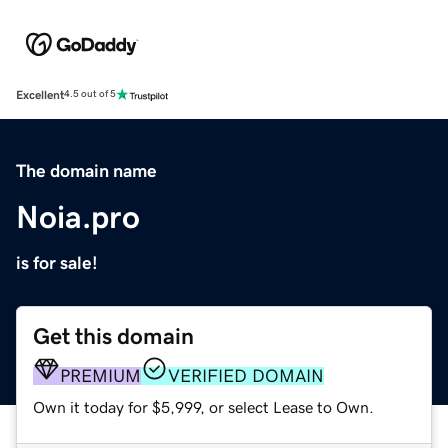
Excellent
4.5 out of 5
The domain name
Noia.pro
is for sale!
Get this domain
PREMIUM
VERIFIED DOMAIN
Own it today for $5,999, or select Lease to Own.