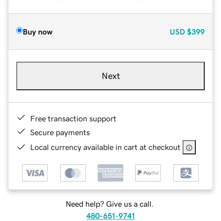
Buy now
USD
$399
Next
Free transaction support
Secure payments
Local currency available in cart at checkout
Need help? Give us a call.
480-651-9741