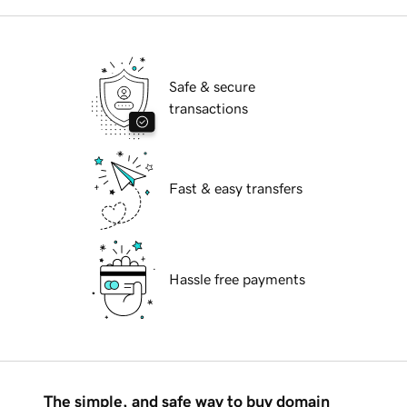
Safe & secure
transactions
Fast & easy transfers
Hassle free payments
The simple, and safe way to buy domain