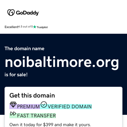
Excellent
4.5 out of 5
The domain name
noibaltimore.org
is for sale!
Get this domain
PREMIUM
VERIFIED DOMAIN
FAST TRANSFER
Own it today for $399 and make it yours.