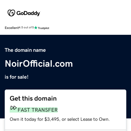
Excellent
4.5 out of 5
The domain name
NoirOfficial.com
is for sale!
Get this domain
FAST TRANSFER
Own it today for $3,495, or select Lease to Own.