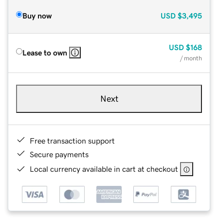
Buy now
USD
$3,495
USD
$168
Lease to own
/ month
Next
Free transaction support
Secure payments
Local currency available in cart at checkout