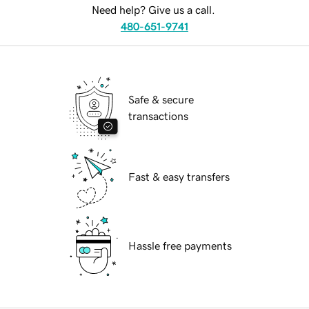
Need help? Give us a call.
480-651-9741
Safe & secure
transactions
Fast & easy transfers
Hassle free payments