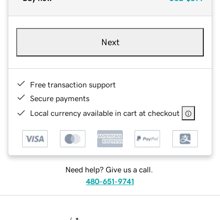
Next
Free transaction support
Secure payments
Local currency available in cart at checkout
Need help? Give us a call.
480-651-9741