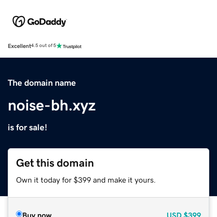
Excellent
4.5 out of 5
The domain name
noise-bh.xyz
is for sale!
Get this domain
Own it today for $399 and make it yours.
Buy now
USD
$399