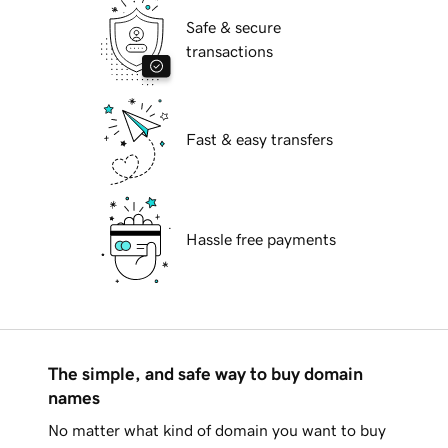
Safe & secure
transactions
Fast & easy transfers
Hassle free payments
The simple, and safe way to buy domain
names
No matter what kind of domain you want to buy