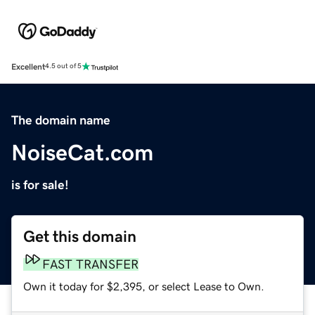
Excellent
4.5 out of 5
The domain name
NoiseCat.com
is for sale!
Get this domain
FAST TRANSFER
Own it today for $2,395, or select Lease to Own.