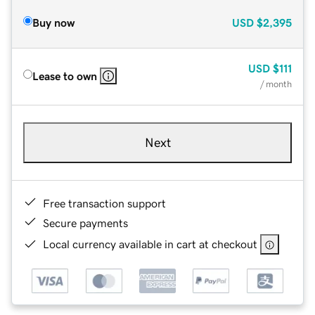
Buy now
USD
$2,395
USD
$111
Lease to own
/ month
Next
Free transaction support
Secure payments
Local currency available in cart at checkout