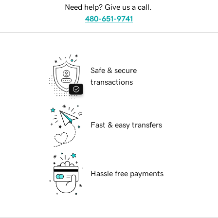
Need help? Give us a call.
480-651-9741
Safe & secure
transactions
Fast & easy transfers
Hassle free payments