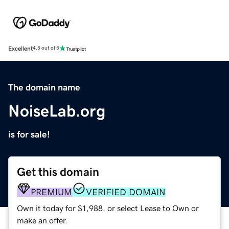
Excellent
4.5 out of 5
The domain name
NoiseLab.org
is for sale!
Get this domain
PREMIUM
VERIFIED DOMAIN
Own it today for $1,988, or select Lease to Own or
make an offer.