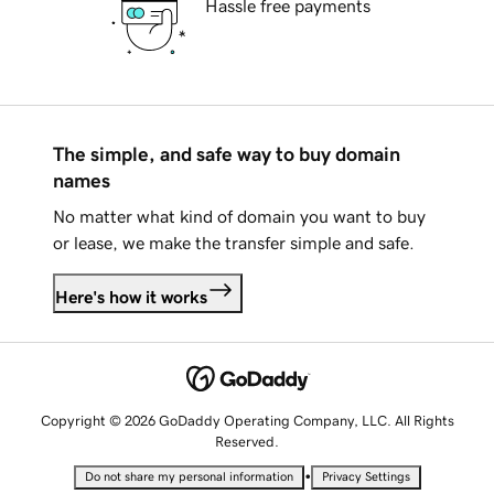
Hassle free payments
The simple, and safe way to buy domain
names
No matter what kind of domain you want to buy
or lease, we make the transfer simple and safe.
Here's how it works
Copyright © 2026 GoDaddy Operating Company, LLC. All Rights
Reserved.
•
Do not share my personal information
Privacy Settings