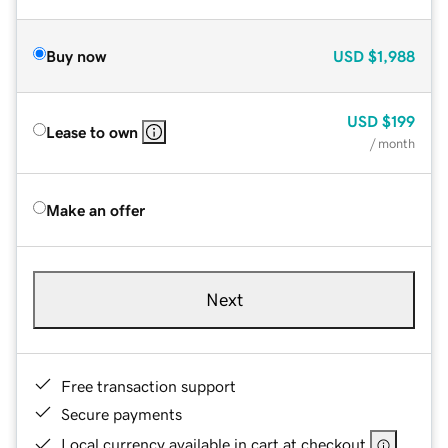
Buy now
USD
$1,988
USD
$199
Lease to own
/ month
Make an offer
Next
Free transaction support
Secure payments
Local currency available in cart at checkout