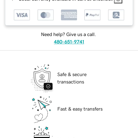
Need help? Give us a call.
480-651-9741
Safe & secure
transactions
Fast & easy transfers