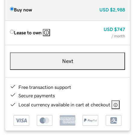
Buy now
USD
$2,988
USD
$747
Lease to own
/ month
Next
Free transaction support
Secure payments
Local currency available in cart at checkout