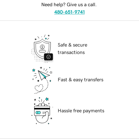
Need help? Give us a call.
480-651-9741
Safe & secure
transactions
Fast & easy transfers
Hassle free payments