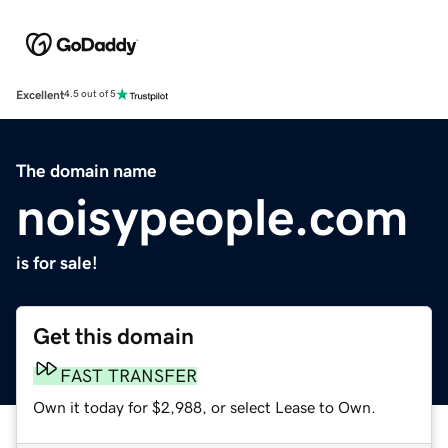
Excellent
4.5 out of 5
The domain name
noisypeople.com
is for sale!
Get this domain
FAST TRANSFER
Own it today for $2,988, or select Lease to Own.