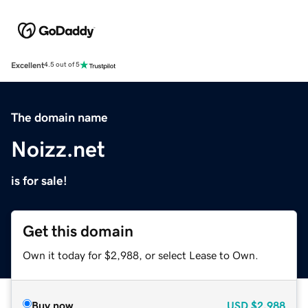
Excellent
4.5 out of 5
The domain name
Noizz.net
is for sale!
Get this domain
Own it today for $2,988, or select Lease to Own.
Buy now
USD
$2,988