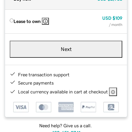
USD
$109
Lease to own
/ month
Next
Free transaction support
Secure payments
Local currency available in cart at checkout
Need help? Give us a call.