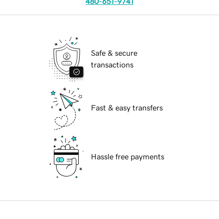
480-651-9741
Safe & secure
transactions
Fast & easy transfers
Hassle free payments