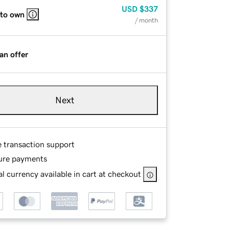
USD
$337
 to own
/ month
an offer
Next
e transaction support
ure payments
l currency available in cart at checkout