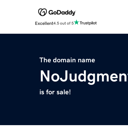
Excellent
4.5 out of 5
The domain name
NoJudgment
is for sale!