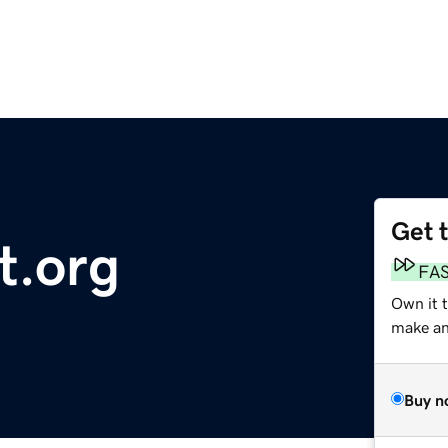
Get 
.org
FA
Own it 
make an 
Buy n