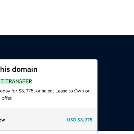
this domain
ST TRANSFER
today for $3,975, or select Lease to Own or
offer.
ow
USD
$3,975