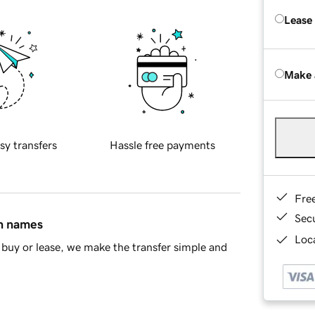
Lease
Make 
sy transfers
Hassle free payments
Fre
Sec
in names
Loca
buy or lease, we make the transfer simple and