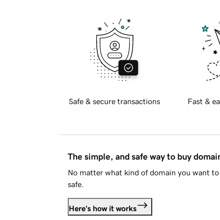
Safe & secure transactions
Fast & ea
The simple, and safe way to buy doma
No matter what kind of domain you want to 
safe.
Here's how it works