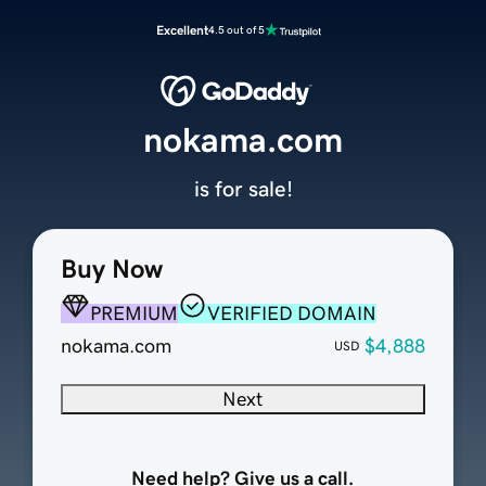
Excellent
4.5 out of 5
nokama.com
is for sale!
Buy Now
PREMIUM
VERIFIED DOMAIN
nokama.com
$4,888
USD
Next
Need help? Give us a call.