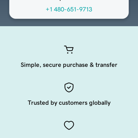
+1 480-651-9713
Simple, secure purchase & transfer
Trusted by customers globally