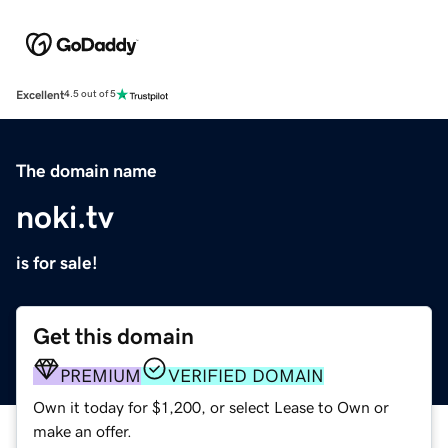
Excellent
4.5 out of 5
The domain name
noki.tv
is for sale!
Get this domain
PREMIUM
VERIFIED DOMAIN
Own it today for $1,200, or select Lease to Own or
make an offer.