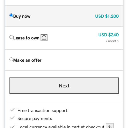
Buy now
USD
$1,200
USD
$240
Lease to own
/ month
Make an offer
Next
Free transaction support
Secure payments
Local currency available in cart at checkout