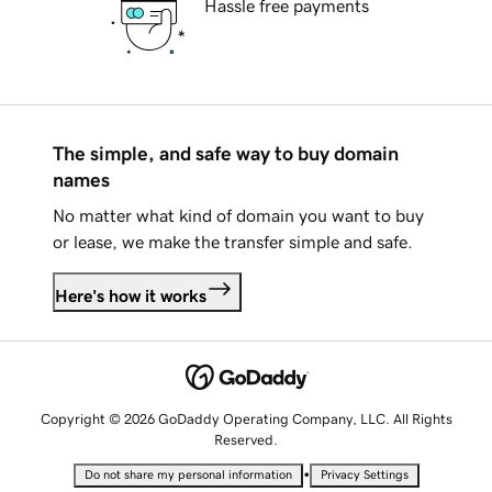
Hassle free payments
The simple, and safe way to buy domain
names
No matter what kind of domain you want to buy
or lease, we make the transfer simple and safe.
Here's how it works
Copyright © 2026 GoDaddy Operating Company, LLC. All Rights
Reserved.
•
Do not share my personal information
Privacy Settings