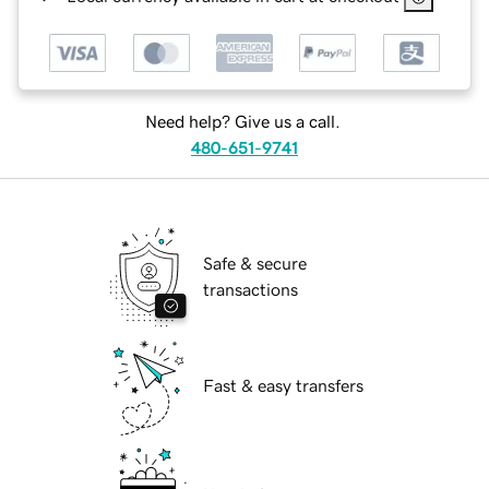
Need help? Give us a call.
480-651-9741
Safe & secure
transactions
Fast & easy transfers