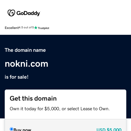
Excellent
4.5 out of 5
The domain name
nokni.com
is for sale!
Get this domain
Own it today for $5,000, or select Lease to Own.
Buy now
USD
$5,000