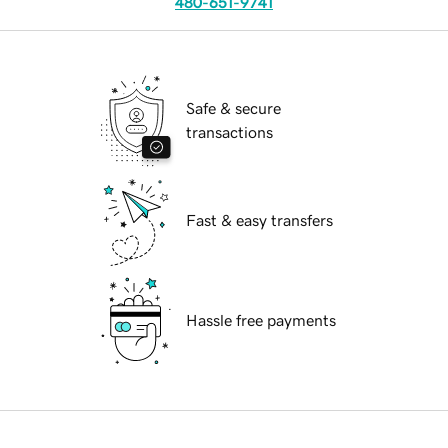
480-651-9741
Safe & secure
transactions
Fast & easy transfers
Hassle free payments