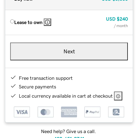
USD
$240
Lease to own
/ month
Next
Free transaction support
Secure payments
Local currency available in cart at checkout
Need help? Give us a call.