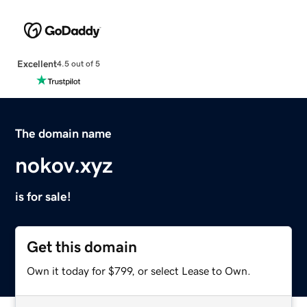
Excellent
4.5 out of 5
The domain name
nokov.xyz
is for sale!
Get this domain
Own it today for $799, or select Lease to Own.