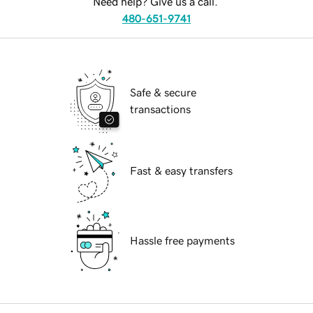
Need help? Give us a call.
480-651-9741
Safe & secure
transactions
Fast & easy transfers
Hassle free payments