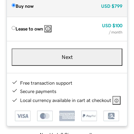
Buy now
USD
$799
USD
$100
Lease to own
/ month
Next
Free transaction support
Secure payments
Local currency available in cart at checkout