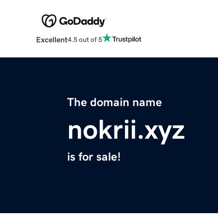
Excellent
4.5 out of 5
The domain name
nokrii.xyz
is for sale!