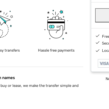
Fre
Sec
sy transfers
Hassle free payments
Loca
in names
Ne
buy or lease, we make the transfer simple and