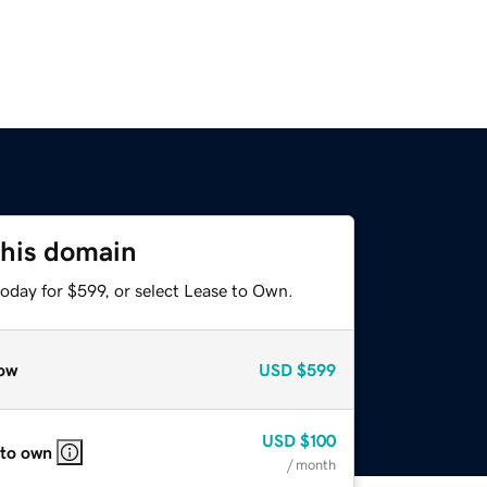
this domain
oday for $599, or select Lease to Own.
ow
USD
$599
USD
$100
 to own
/ month