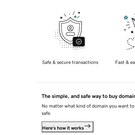
Safe & secure transactions
Fast & ea
The simple, and safe way to buy doma
No matter what kind of domain you want to 
safe.
Here's how it works