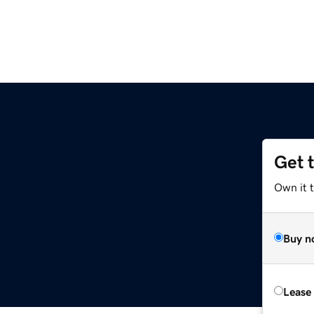
Get 
Own it t
Buy n
Lease