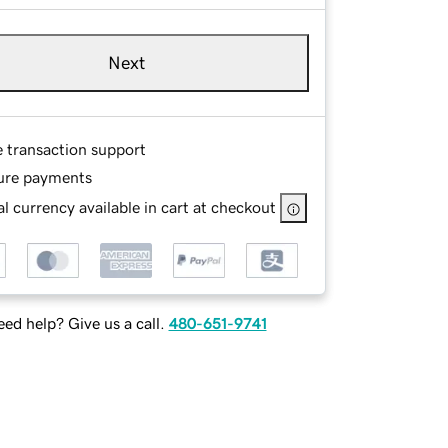
Next
e transaction support
ure payments
l currency available in cart at checkout
ed help? Give us a call.
480-651-9741