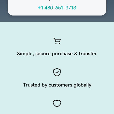
+1 480-651-9713
Simple, secure purchase & transfer
Trusted by customers globally