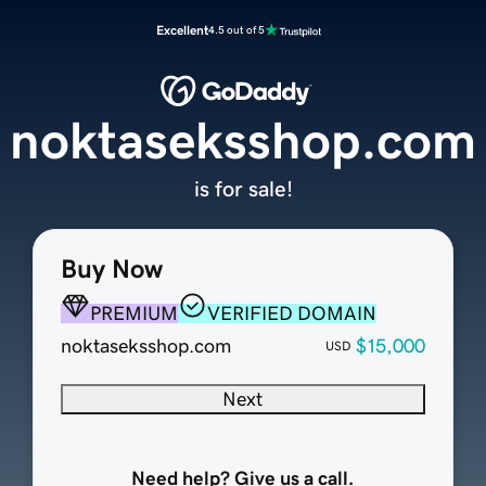
Excellent
4.5 out of 5
noktaseksshop.com
is for sale!
Buy Now
PREMIUM
VERIFIED DOMAIN
noktaseksshop.com
$15,000
USD
Next
Need help? Give us a call.