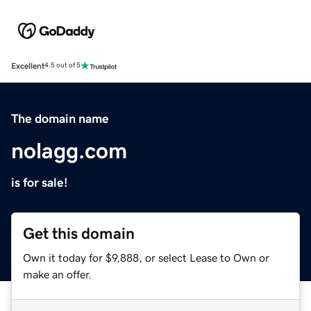
Excellent
4.5 out of 5
The domain name
nolagg.com
is for sale!
Get this domain
Own it today for $9,888, or select Lease to Own or
make an offer.