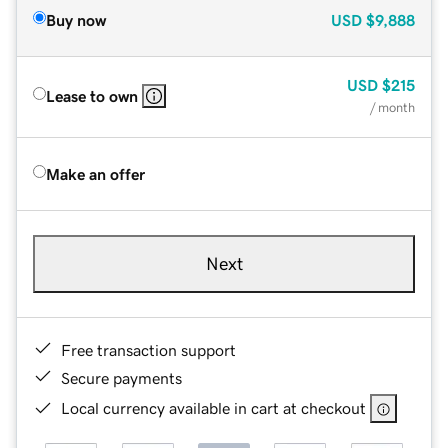
Buy now
USD
$9,888
USD
$215
Lease to own
/ month
Make an offer
Next
Free transaction support
Secure payments
Local currency available in cart at checkout