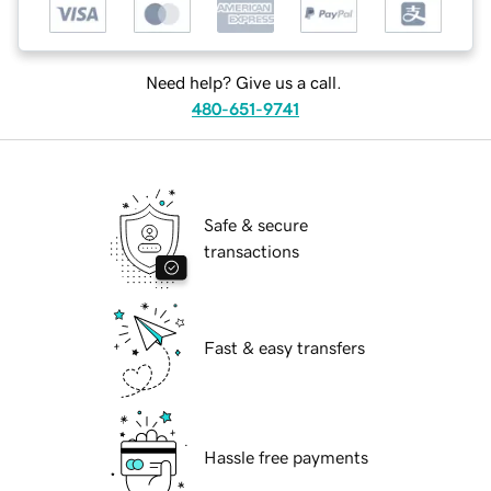
Need help? Give us a call.
480-651-9741
Safe & secure
transactions
Fast & easy transfers
Hassle free payments