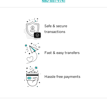
480-651-9741
Safe & secure
transactions
Fast & easy transfers
Hassle free payments