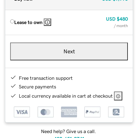
USD
$480
Lease to own
/ month
Next
Free transaction support
Secure payments
Local currency available in cart at checkout
Need help? Give us a call.