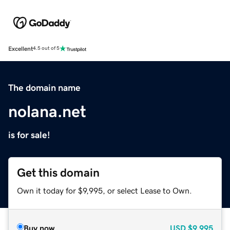
Excellent
4.5 out of 5
The domain name
nolana.net
is for sale!
Get this domain
Own it today for $9,995, or select Lease to Own.
Buy now
USD
$9,995