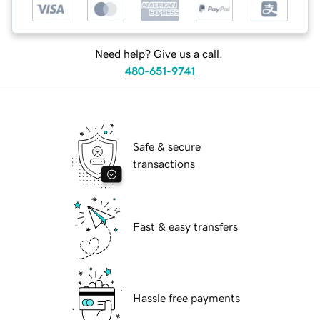
Need help? Give us a call.
480-651-9741
Safe & secure
transactions
Fast & easy transfers
Hassle free payments