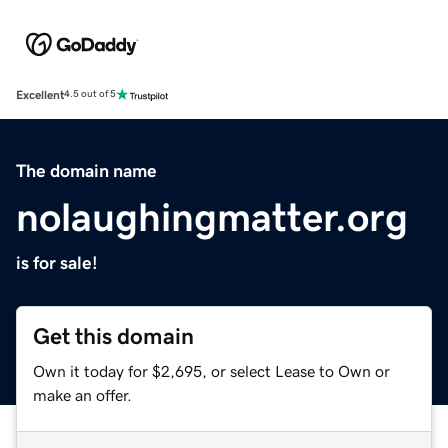
Excellent
4.5 out of 5
The domain name
nolaughingmatter.org
is for sale!
Get this domain
Own it today for $2,695, or select Lease to Own or
make an offer.