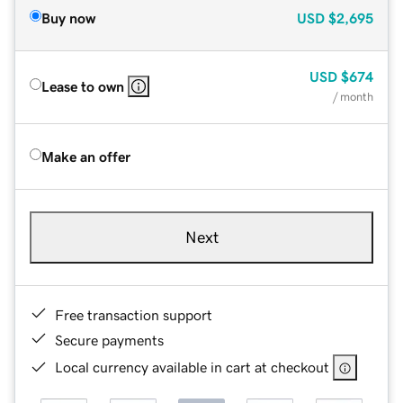
Buy now
USD
$2,695
USD
$674
Lease to own
/ month
Make an offer
Next
Free transaction support
Secure payments
Local currency available in cart at checkout