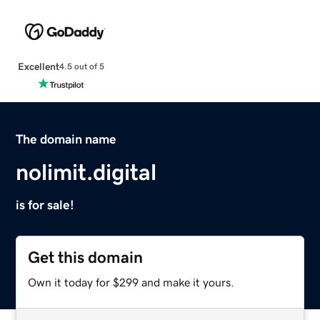
Excellent
4.5 out of 5
The domain name
nolimit.digital
is for sale!
Get this domain
Own it today for $299 and make it yours.