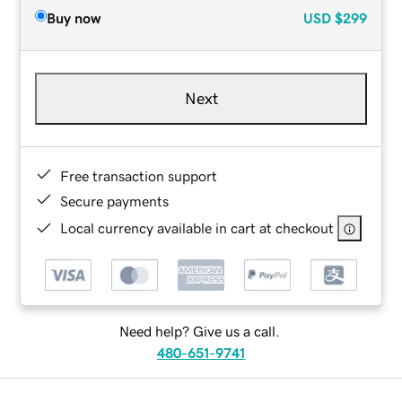
Buy now
USD
$299
Next
Free transaction support
Secure payments
Local currency available in cart at checkout
Need help? Give us a call.
480-651-9741