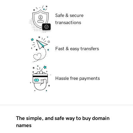
Safe & secure
transactions
Fast & easy transfers
Hassle free payments
The simple, and safe way to buy domain
names