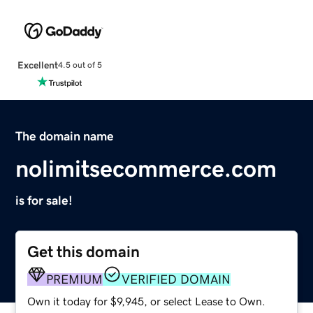
Excellent
4.5 out of 5
The domain name
nolimitsecommerce.com
is for sale!
Get this domain
PREMIUM
VERIFIED DOMAIN
Own it today for $9,945, or select Lease to Own.