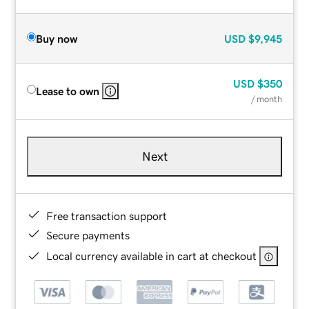
Buy now
USD
$9,945
USD
$350
Lease to own
/ month
Next
Free transaction support
Secure payments
Local currency available in cart at checkout