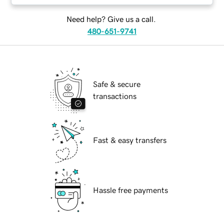
Need help? Give us a call.
480-651-9741
Safe & secure
transactions
Fast & easy transfers
Hassle free payments