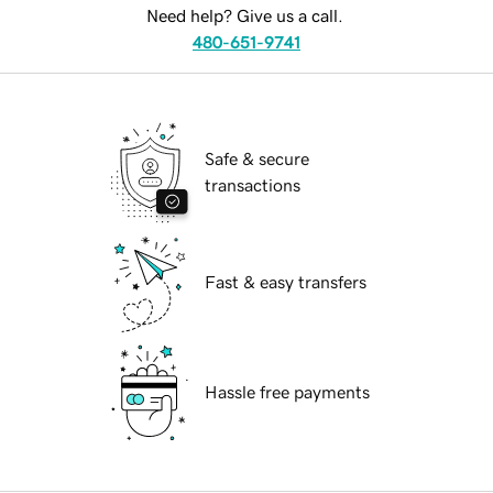
Need help? Give us a call.
480-651-9741
Safe & secure
transactions
Fast & easy transfers
Hassle free payments