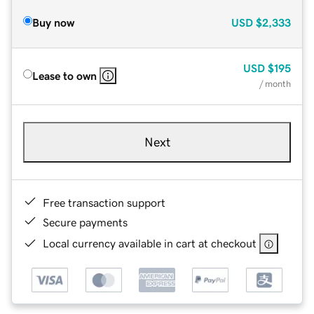
Buy now
USD
$2,333
USD
$195
Lease to own
/ month
Next
Free transaction support
Secure payments
Local currency available in cart at checkout