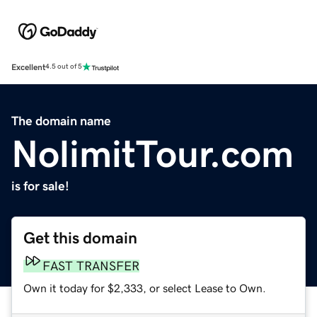
Excellent
4.5 out of 5
The domain name
NolimitTour.com
is for sale!
Get this domain
FAST TRANSFER
Own it today for $2,333, or select Lease to Own.