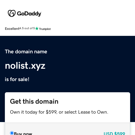
Excellent
4.5 out of 5
The domain name
nolist.xyz
is for sale!
Get this domain
Own it today for $599, or select Lease to Own.
Buy now
USD
$599