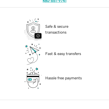
480-651-9741
Safe & secure
transactions
Fast & easy transfers
Hassle free payments