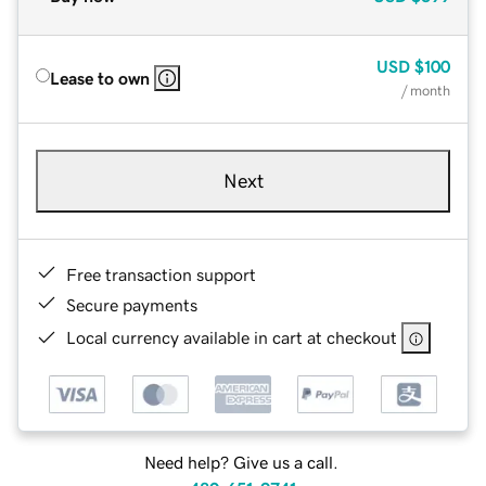
USD
$100
Lease to own
/ month
Next
Free transaction support
Secure payments
Local currency available in cart at checkout
Need help? Give us a call.