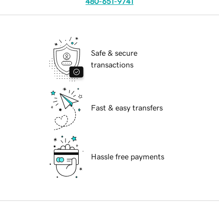
480-651-9741
Safe & secure
transactions
Fast & easy transfers
Hassle free payments