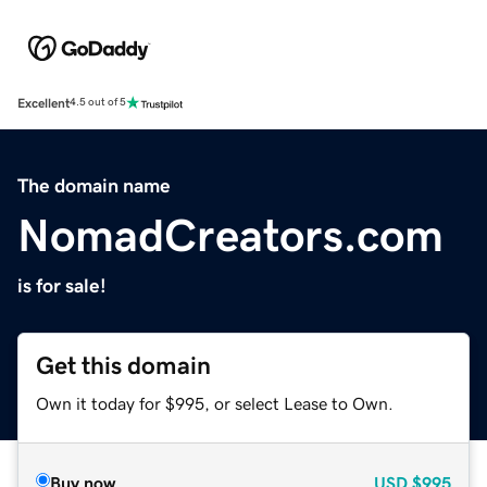
Excellent
4.5 out of 5
The domain name
NomadCreators.com
is for sale!
Get this domain
Own it today for $995, or select Lease to Own.
Buy now
USD
$995