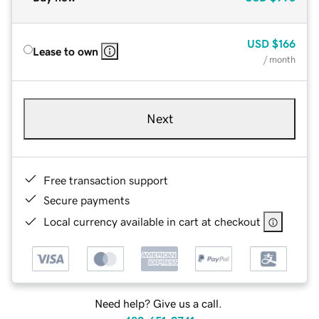
USD
$166
Lease to own
/ month
Next
Free transaction support
Secure payments
Local currency available in cart at checkout
Need help? Give us a call.