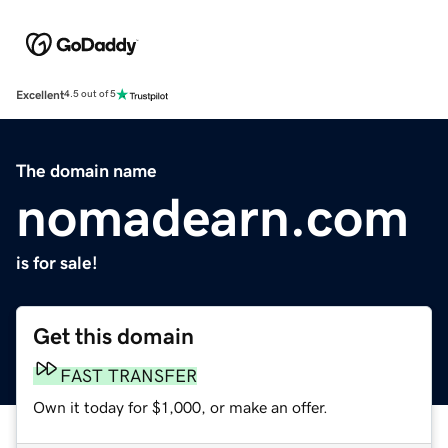
Excellent
4.5 out of 5
The domain name
nomadearn.com
is for sale!
Get this domain
FAST TRANSFER
Own it today for $1,000, or make an offer.