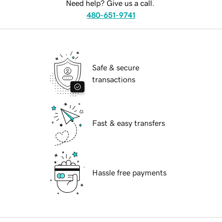
Need help? Give us a call.
480-651-9741
Safe & secure
transactions
Fast & easy transfers
Hassle free payments