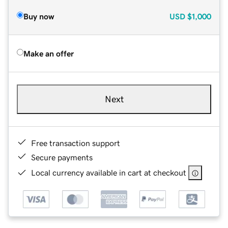
Buy now
USD
$1,000
Make an offer
Next
Free transaction support
Secure payments
Local currency available in cart at checkout