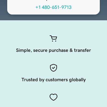
+1 480-651-9713
Simple, secure purchase & transfer
Trusted by customers globally