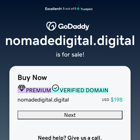
Excellent
4.5 out of 5
nomadedigital.digital
is for sale!
Buy Now
PREMIUM
VERIFIED DOMAIN
nomadedigital.digital
$198
USD
Next
Need help? Give us a call.