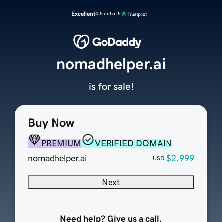
Excellent
4.5 out of 5
nomadhelper.ai
is for sale!
Buy Now
PREMIUM
VERIFIED DOMAIN
nomadhelper.ai
$2,999
USD
Next
Need help? Give us a call.