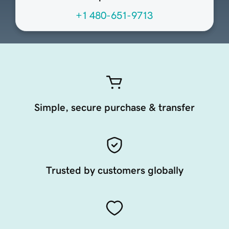
+1 480-651-9713
Simple, secure purchase & transfer
Trusted by customers globally