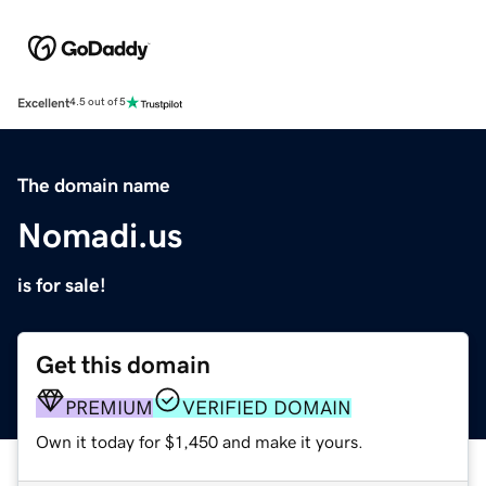
Excellent
4.5 out of 5
The domain name
Nomadi.us
is for sale!
Get this domain
PREMIUM
VERIFIED DOMAIN
Own it today for $1,450 and make it yours.