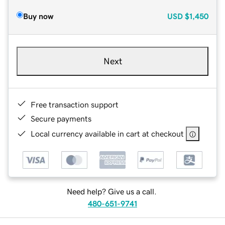
Buy now
USD
$1,450
Next
Free transaction support
Secure payments
Local currency available in cart at checkout
Need help? Give us a call.
480-651-9741