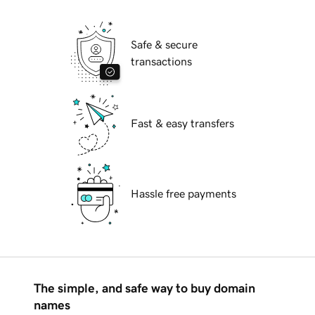
Safe & secure
transactions
Fast & easy transfers
Hassle free payments
The simple, and safe way to buy domain
names