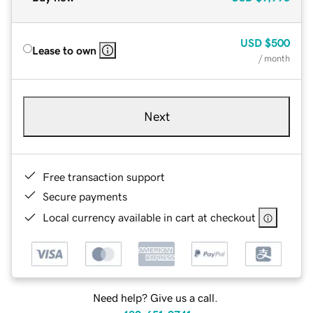
USD
$500
Lease to own
/ month
Next
Free transaction support
Secure payments
Local currency available in cart at checkout
Need help? Give us a call.