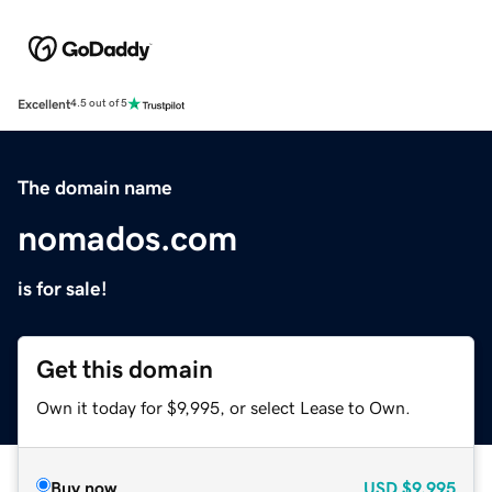
Excellent
4.5 out of 5
The domain name
nomados.com
is for sale!
Get this domain
Own it today for $9,995, or select Lease to Own.
Buy now
USD
$9,995