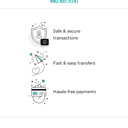
480-651-9741
Safe & secure
transactions
Fast & easy transfers
Hassle free payments