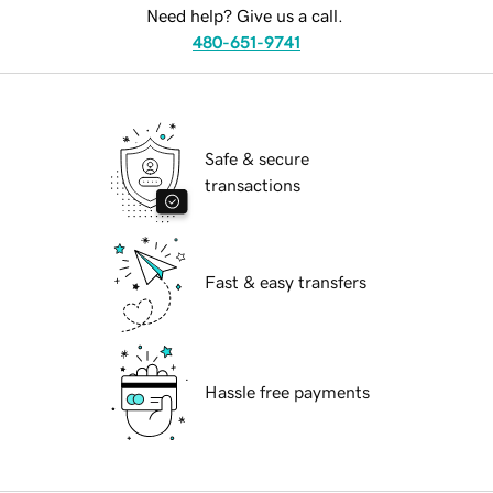
Need help? Give us a call.
480-651-9741
Safe & secure
transactions
Fast & easy transfers
Hassle free payments