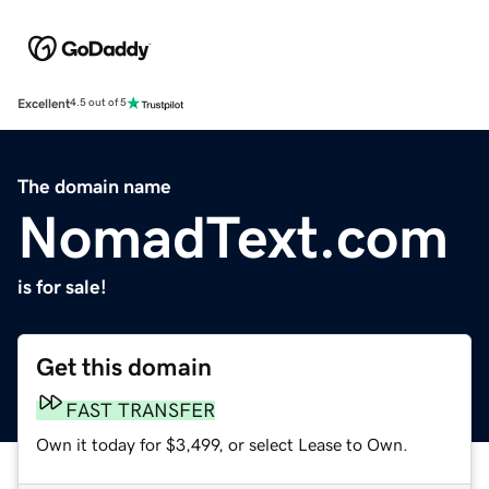
Excellent
4.5 out of 5
The domain name
NomadText.com
is for sale!
Get this domain
FAST TRANSFER
Own it today for $3,499, or select Lease to Own.