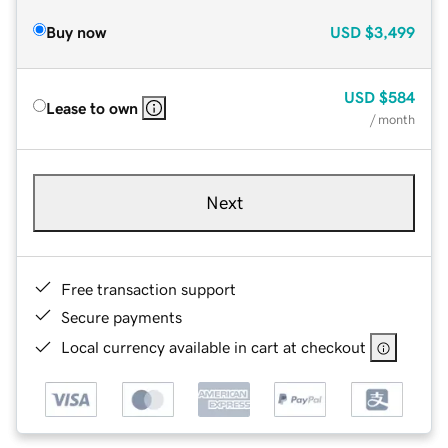
Buy now
USD
$3,499
USD
$584
Lease to own
/ month
Next
Free transaction support
Secure payments
Local currency available in cart at checkout