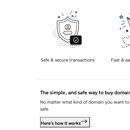
Safe & secure transactions
Fast & ea
The simple, and safe way to buy doma
No matter what kind of domain you want to 
safe.
Here's how it works