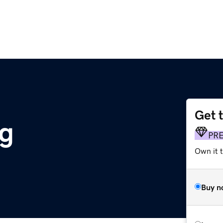
Get 
g
PR
Own it 
Buy n