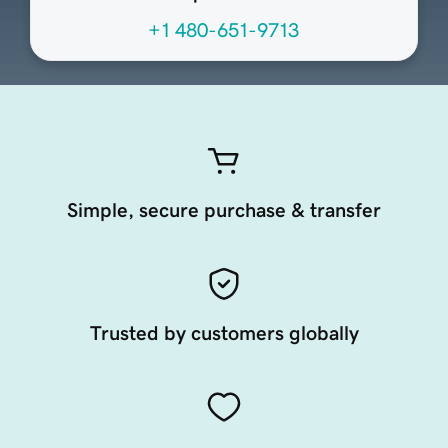
+1 480-651-9713
Simple, secure purchase & transfer
Trusted by customers globally