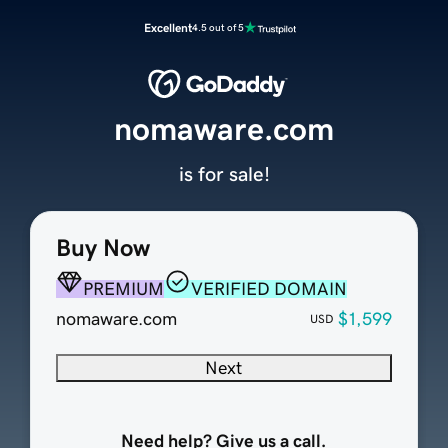
Excellent
4.5 out of 5
nomaware.com
is for sale!
Buy Now
PREMIUM
VERIFIED DOMAIN
nomaware.com
$1,599
USD
Next
Need help? Give us a call.