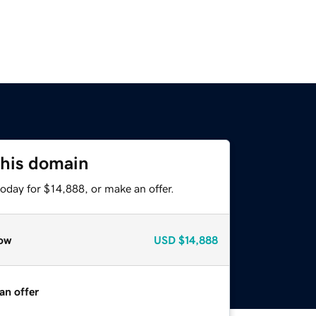
this domain
oday for $14,888, or make an offer.
ow
USD
$14,888
an offer