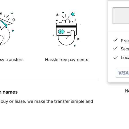
Fre
Sec
Loca
sy transfers
Hassle free payments
Ne
in names
buy or lease, we make the transfer simple and