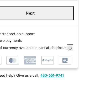
Next
e transaction support
ure payments
l currency available in cart at checkout
ed help? Give us a call.
480-651-9741