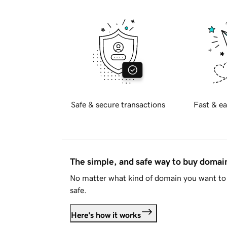
Safe & secure transactions
Fast & ea
The simple, and safe way to buy doma
No matter what kind of domain you want to 
safe.
Here's how it works