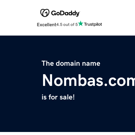
Excellent
4.5 out of 5
The domain name
Nombas.co
is for sale!