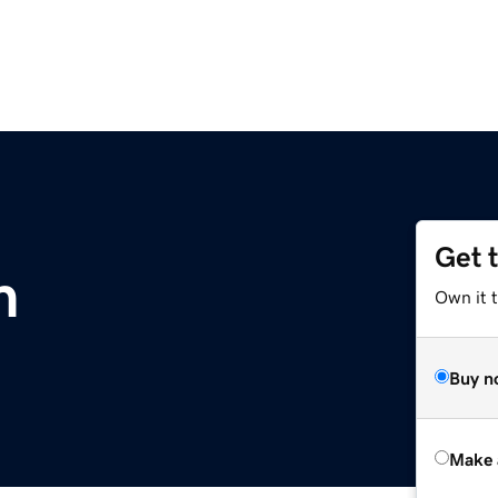
Get 
m
Own it t
Buy n
Make 