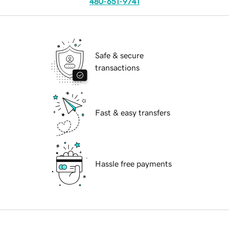
480-651-9741
Safe & secure
transactions
Fast & easy transfers
Hassle free payments