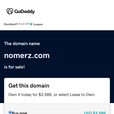
Excellent
4.5 out of 5
The domain name
nomerz.com
is for sale!
Get this domain
Own it today for $3,588, or select Lease to Own.
Buy now
USD
$3,588