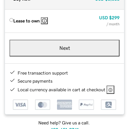
USD
$299
Lease to own
/ month
Next
Free transaction support
Secure payments
Local currency available in cart at checkout
Need help? Give us a call.