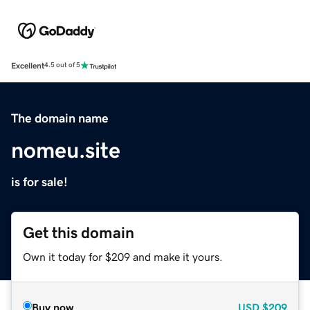
Excellent
4.5 out of 5
The domain name
nomeu.site
is for sale!
Get this domain
Own it today for $209 and make it yours.
Buy now
USD
$209