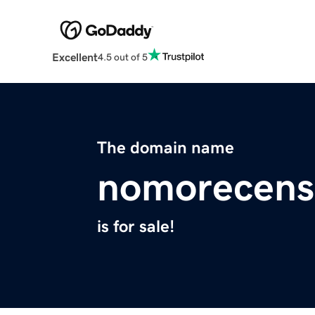
Excellent
4.5 out of 5
The domain name
nomorecens
is for sale!