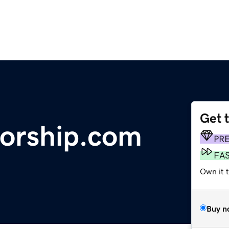
Get 
orship.com
PR
FA
Own it t
Buy n