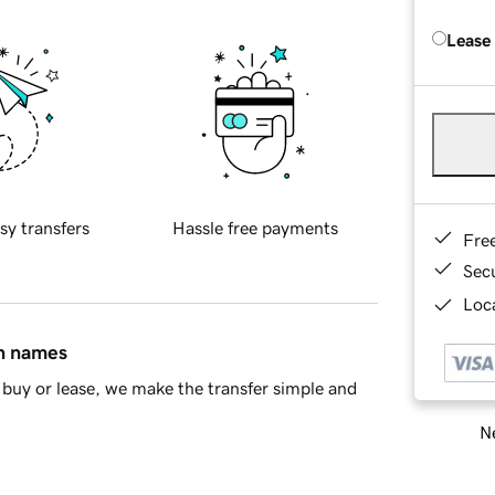
Lease
sy transfers
Hassle free payments
Fre
Sec
Loca
in names
buy or lease, we make the transfer simple and
Ne