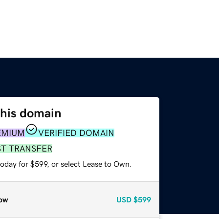
this domain
EMIUM
VERIFIED DOMAIN
ST TRANSFER
oday for $599, or select Lease to Own.
ow
USD
$599