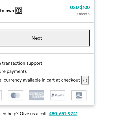
USD
$100
 to own
/ month
Next
e transaction support
ure payments
l currency available in cart at checkout
ed help? Give us a call.
480-651-9741