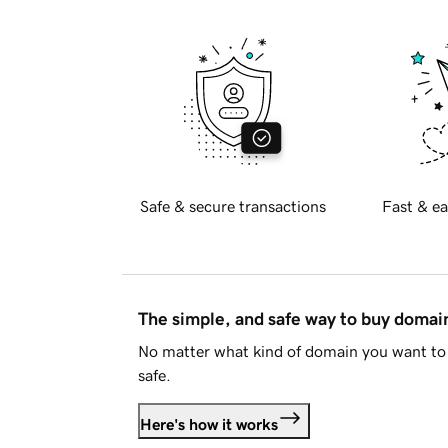
Safe & secure transactions
Fast & ea
The simple, and safe way to buy doma
No matter what kind of domain you want to 
safe.
Here's how it works