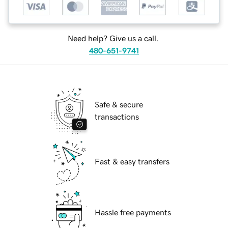
Need help? Give us a call.
480-651-9741
Safe & secure
transactions
Fast & easy transfers
Hassle free payments