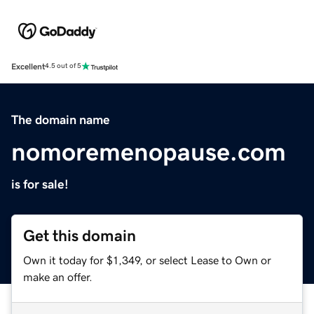
Excellent
4.5 out of 5
The domain name
nomoremenopause.com
is for sale!
Get this domain
Own it today for $1,349, or select Lease to Own or
make an offer.