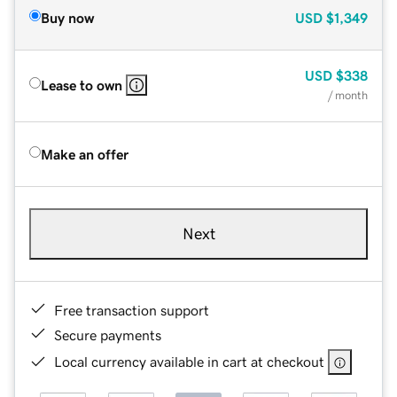
Buy now
USD
$1,349
USD
$338
Lease to own
/ month
Make an offer
Next
Free transaction support
Secure payments
Local currency available in cart at checkout