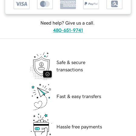
Need help? Give us a call.
480-651-9741
Safe & secure
transactions
Fast & easy transfers
Hassle free payments