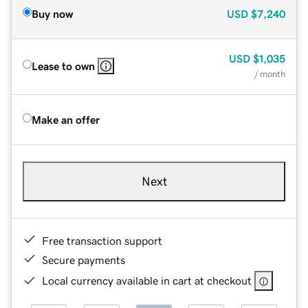
Buy now
USD
$7,240
USD
$1,035
Lease to own
/ month
Make an offer
Next
Free transaction support
Secure payments
Local currency available in cart at checkout