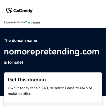
Excellent
4.5 out of 5
The domain name
nomorepretending.com
is for sale!
Get this domain
Own it today for $7,240, or select Lease to Own or
make an offer.