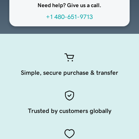
Need help? Give us a call.
+1 480-651-9713
Simple, secure purchase & transfer
Trusted by customers globally