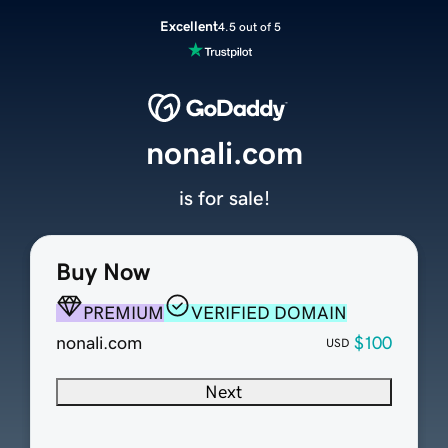
Excellent
4.5 out of 5
nonali.com
is for sale!
Buy Now
PREMIUM
VERIFIED DOMAIN
nonali.com
$100
USD
Next