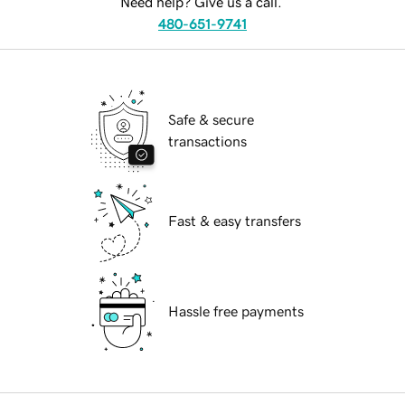
Need help? Give us a call.
480-651-9741
Safe & secure
transactions
Fast & easy transfers
Hassle free payments