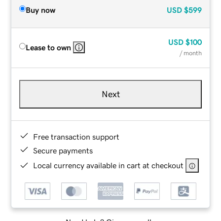
Buy now
USD
$599
USD
$100
Lease to own
/ month
Next
Free transaction support
Secure payments
Local currency available in cart at checkout