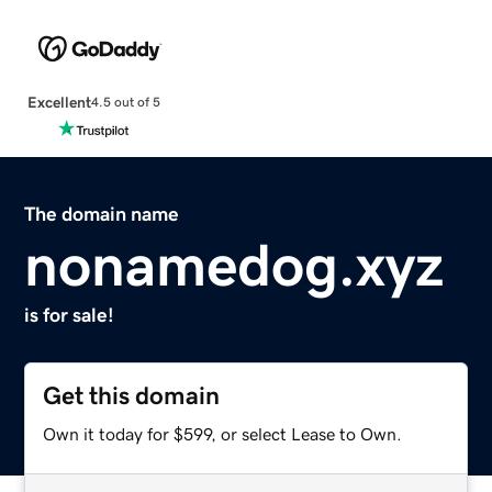
Excellent
4.5 out of 5
The domain name
nonamedog.xyz
is for sale!
Get this domain
Own it today for $599, or select Lease to Own.