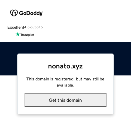
Excellent
4.5 out of 5
nonato.xyz
This domain is registered, but may still be
available.
Get this domain