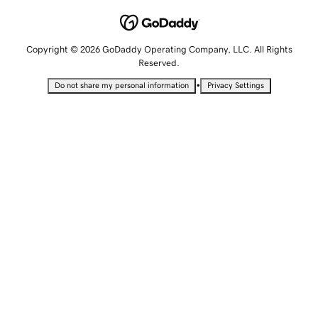
Copyright © 2026 GoDaddy Operating Company, LLC. All Rights
Reserved.
•
Do not share my personal information
Privacy Settings