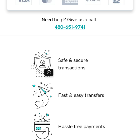
Need help? Give us a call.
480-651-9741
Safe & secure
transactions
Fast & easy transfers
Hassle free payments