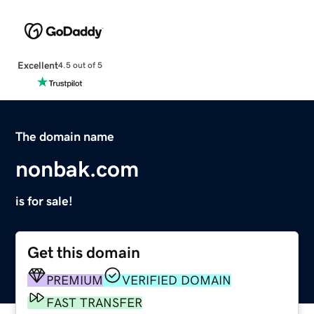
Excellent
4.5 out of 5
The domain name
nonbak.com
is for sale!
Get this domain
PREMIUM
VERIFIED DOMAIN
FAST TRANSFER