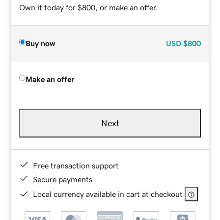
Own it today for $800, or make an offer.
Buy now
USD
$800
Make an offer
Next
Free transaction support
Secure payments
Local currency available in cart at checkout