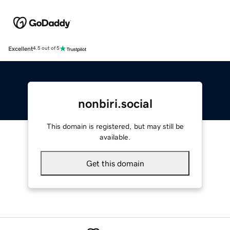
Excellent
4.5 out of 5
nonbiri.social
This domain is registered, but may still be
available.
Get this domain