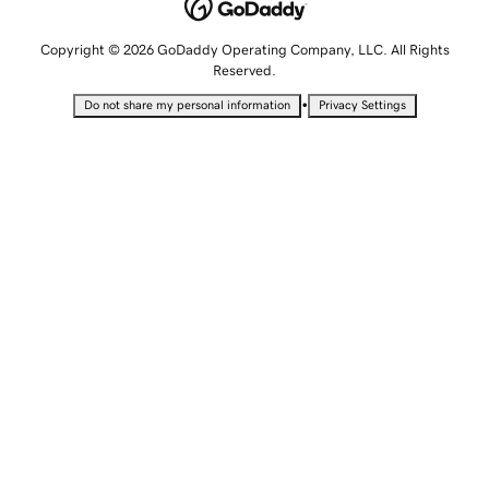
Copyright © 2026 GoDaddy Operating Company, LLC. All Rights
Reserved.
•
Do not share my personal information
Privacy Settings