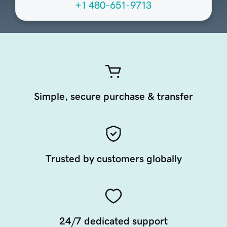
+1 480-651-9713
Simple, secure purchase & transfer
Trusted by customers globally
24/7 dedicated support