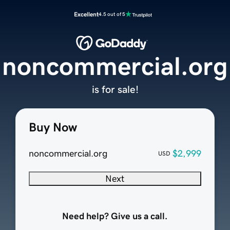
Excellent
4.5 out of 5
noncommercial.org
is for sale!
Buy Now
noncommercial.org
$2,999
USD
Next
Need help? Give us a call.