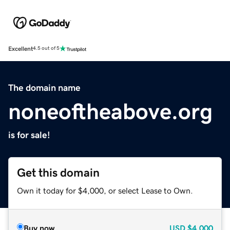
Excellent
4.5 out of 5
The domain name
noneoftheabove.org
is for sale!
Get this domain
Own it today for $4,000, or select Lease to Own.
Buy now
USD
$4,000