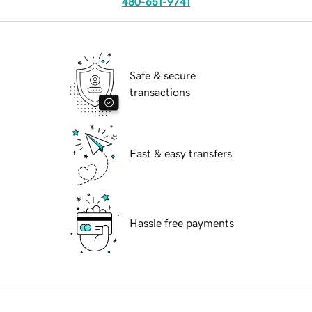
480-651-9741
Safe & secure
transactions
Fast & easy transfers
Hassle free payments