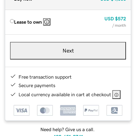
USD
$572
Lease to own
/ month
Next
Free transaction support
Secure payments
Local currency available in cart at checkout
Need help? Give us a call.