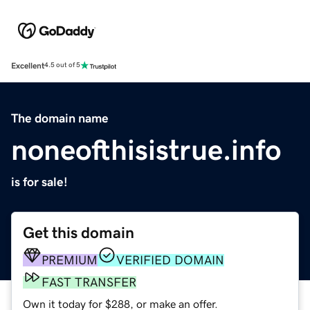
Excellent
4.5 out of 5
The domain name
noneofthisistrue.info
is for sale!
Get this domain
PREMIUM
VERIFIED DOMAIN
FAST TRANSFER
Own it today for $288, or make an offer.