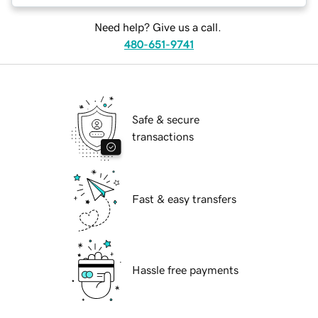
Need help? Give us a call.
480-651-9741
Safe & secure
transactions
Fast & easy transfers
Hassle free payments