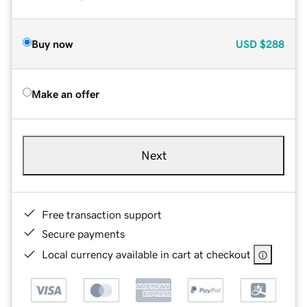
Buy now
USD
$288
Make an offer
Next
Free transaction support
Secure payments
Local currency available in cart at checkout