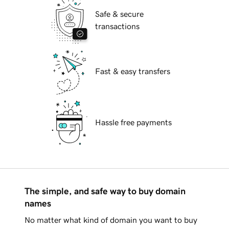
Safe & secure
transactions
Fast & easy transfers
Hassle free payments
The simple, and safe way to buy domain
names
No matter what kind of domain you want to buy