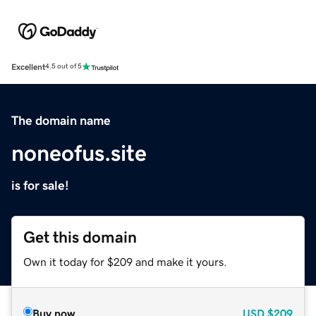
Excellent
4.5 out of 5
The domain name
noneofus.site
is for sale!
Get this domain
Own it today for $209 and make it yours.
Buy now
USD
$209