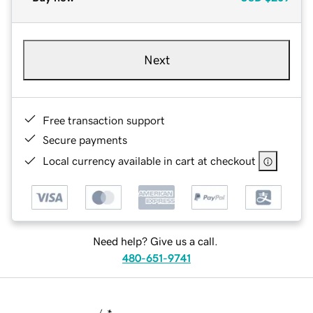
Next
Free transaction support
Secure payments
Local currency available in cart at checkout
Need help? Give us a call.
480-651-9741