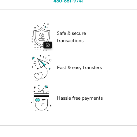
480-651-9741
Safe & secure
transactions
Fast & easy transfers
Hassle free payments