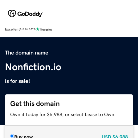
Excellent
4.5 out of 5
The domain name
Nonfiction.io
is for sale!
Get this domain
Own it today for $6,988, or select Lease to Own.
Buy now
USD
$6,988