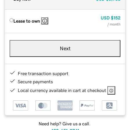
USD
$152
Lease to own
/ month
Next
Free transaction support
Secure payments
Local currency available in cart at checkout
Need help? Give us a call.