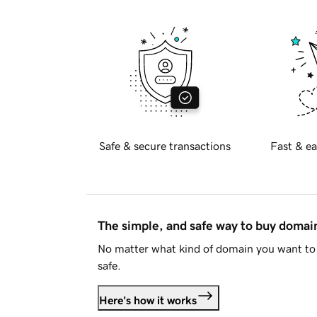
Safe & secure transactions
Fast & ea
The simple, and safe way to buy doma
No matter what kind of domain you want to 
safe.
Here's how it works