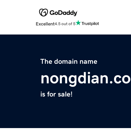
Excellent
4.5 out of 5
The domain name
nongdian.c
is for sale!