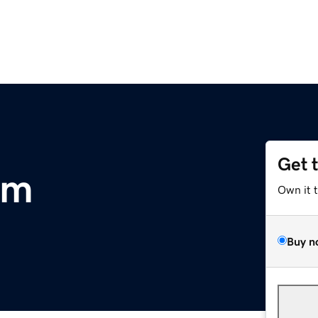
Get 
om
Own it 
Buy n