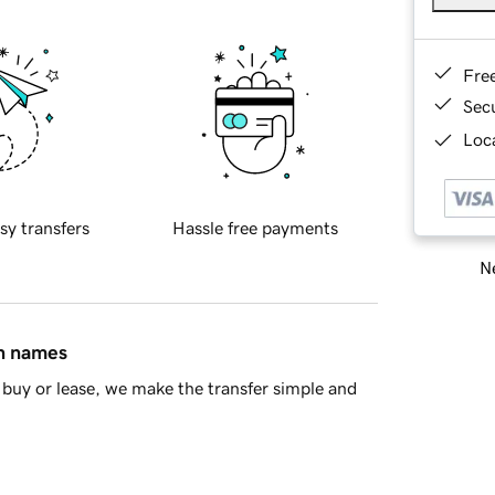
Fre
Sec
Loca
sy transfers
Hassle free payments
Ne
in names
buy or lease, we make the transfer simple and