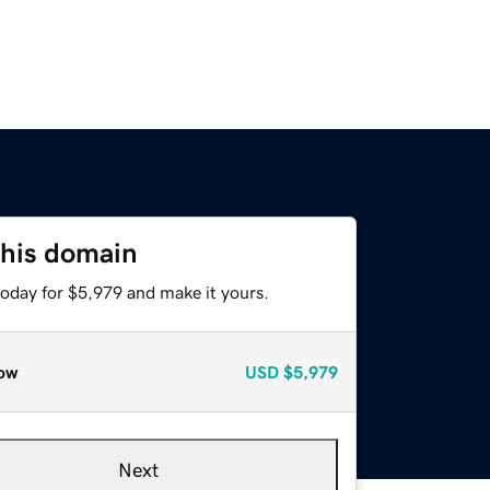
this domain
today for $5,979 and make it yours.
ow
USD
$5,979
Next