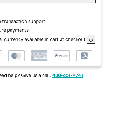
e transaction support
ure payments
l currency available in cart at checkout
ed help? Give us a call.
480-651-9741