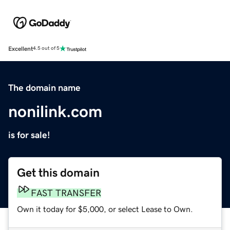
Excellent
4.5 out of 5
The domain name
nonilink.com
is for sale!
Get this domain
FAST TRANSFER
Own it today for $5,000, or select Lease to Own.