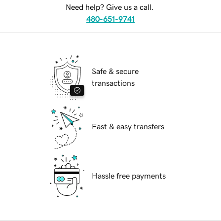
Need help? Give us a call.
480-651-9741
Safe & secure
transactions
Fast & easy transfers
Hassle free payments