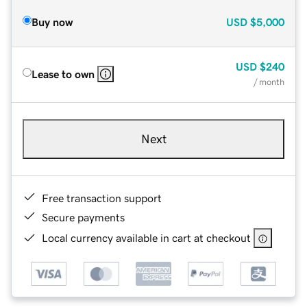
Buy now
USD
$5,000
USD
$240
Lease to own
/ month
Next
Free transaction support
Secure payments
Local currency available in cart at checkout